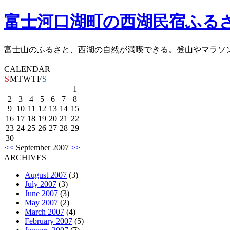
富士河口湖町の西湖民宿ふる
富士山のふるさと、西湖の自然が満喫できる。登山やマラソ
CALENDAR
S
M
T
W
T
F
S
1
2
3
4
5
6
7
8
9
10
11
12
13
14
15
16
17
18
19
20
21
22
23
24
25
26
27
28
29
30
<<
September 2007
>>
ARCHIVES
August 2007
(3)
July 2007
(3)
June 2007
(3)
May 2007
(2)
March 2007
(4)
February 2007
(5)